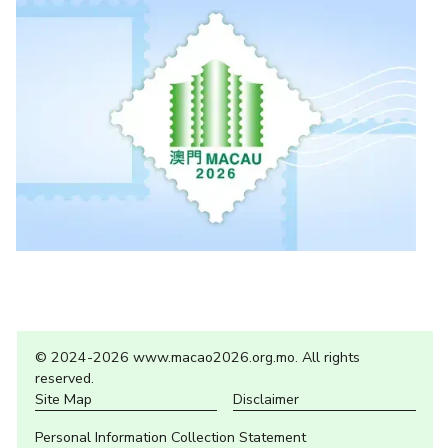
© 2024-2026 www.macao2026.org.mo. All rights
reserved.
Site Map
Disclaimer
Personal Information Collection Statement