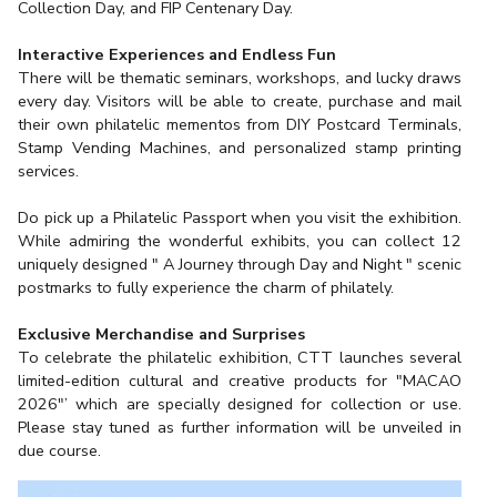
Collection Day, and FIP Centenary Day.
Interactive Experiences and Endless Fun
There will be thematic seminars, workshops, and lucky draws
every day. Visitors will be able to create, purchase and mail
their own philatelic mementos from DIY Postcard Terminals,
Stamp Vending Machines, and personalized stamp printing
services.
Do pick up a Philatelic Passport when you visit the exhibition.
While admiring the wonderful exhibits, you can collect 12
uniquely designed " A Journey through Day and Night " scenic
postmarks to fully experience the charm of philately.
Exclusive Merchandise and Surprises
To celebrate the philatelic exhibition, CTT launches several
limited-edition cultural and creative products for "MACAO
2026"’ which are specially designed for collection or use.
Please stay tuned as further information will be unveiled in
due course.