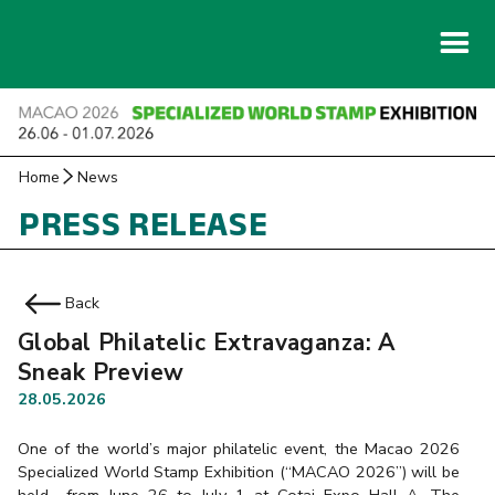
Home
News
PRESS RELEASE
Back
Global Philatelic Extravaganza: A
Sneak Preview
28.05.2026
One of the world’s major philatelic event, the Macao 2026
Specialized World Stamp Exhibition (“MACAO 2026”) will be
held from June 26 to July 1 at Cotai Expo Hall A, The