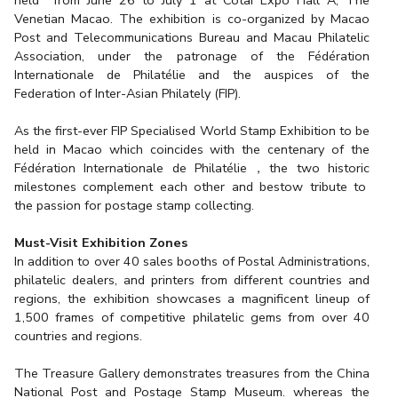
Venetian Macao. The exhibition is co-organized by Macao
Post and Telecommunications Bureau and Macau Philatelic
Association, under the patronage of the Fédération
Internationale de Philatélie and the auspices of the
Federation of Inter-Asian Philately (FIP).
As the first-ever FIP Specialised World Stamp Exhibition to be
held in Macao which coincides with the centenary of the
Fédération Internationale de Philatélie，the two historic
milestones complement each other and bestow tribute to
the passion for postage stamp collecting.
Must-Visit Exhibition Zones
In addition to over 40 sales booths of Postal Administrations,
philatelic dealers, and printers from different countries and
regions, the exhibition showcases a magnificent lineup of
1,500 frames of competitive philatelic gems from over 40
countries and regions.
The Treasure Gallery demonstrates treasures from the China
National Post and Postage Stamp Museum. whereas the