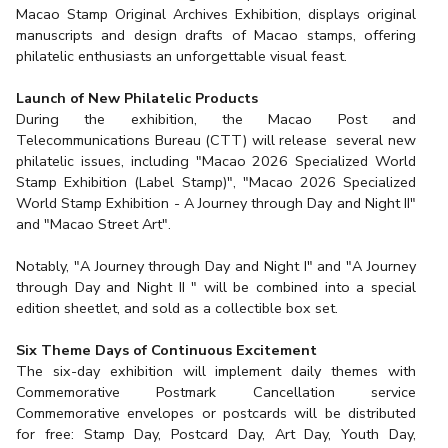
Macao Stamp Original Archives Exhibition, displays original
manuscripts and design drafts of Macao stamps, offering
philatelic enthusiasts an unforgettable visual feast.
Launch of New Philatelic Products
During the exhibition, the Macao Post and
Telecommunications Bureau (CTT) will release several new
philatelic issues, including "Macao 2026 Specialized World
Stamp Exhibition (Label Stamp)", "Macao 2026 Specialized
World Stamp Exhibition - A Journey through Day and Night II"
and "Macao Street Art".
Notably, "A Journey through Day and Night I" and "A Journey
through Day and Night II " will be combined into a special
edition sheetlet, and sold as a collectible box set.
Six Theme Days of Continuous Excitement
The six-day exhibition will implement daily themes with
Commemorative Postmark Cancellation service
Commemorative envelopes or postcards will be distributed
for free: Stamp Day, Postcard Day, Art Day, Youth Day,