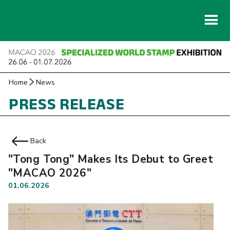
Home
News
PRESS RELEASE
Back
"Tong Tong" Makes Its Debut to Greet
"MACAO 2026"
01.06.2026