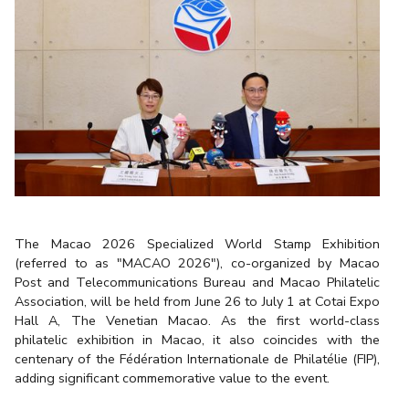
The Macao 2026 Specialized World Stamp Exhibition
(referred to as "MACAO 2026"), co-organized by Macao
Post and Telecommunications Bureau and Macao Philatelic
Association, will be held from June 26 to July 1 at Cotai Expo
Hall A, The Venetian Macao. As the first world-class
philatelic exhibition in Macao, it also coincides with the
centenary of the Fédération Internationale de Philatélie (FIP),
adding significant commemorative value to the event.