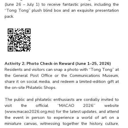
(June 26 – July 1) to receive fantastic prizes, including the
“Tong Tong” plush blind box and an exquisite presentation
pack.
Activity 2: Photo Check-in Reward (June 1–25, 2026)
Residents and visitors can snap a photo with “Tong Tong” at
the General Post Office or the Communications Museum,
share it on social media, and redeem a limited-edition gift at
the on-site Philatelic Shops.
The public and philatelic enthusiasts are cordially invited to
visit the official “MACAO 2026” website
(
www.macao2026.org.mo
) for the latest updates, and attend
the event in person to experience a world of art on a
miniature canvas, witnessing together the history, culture,