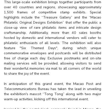
This large-scale exhibition brings together participants from
over 40 countries and regions, showcasing approximately
1,500 frames of competitive stamp exhibits. Special
highlights include the “Treasure Gallery” and the “Macao
Philatelic Original Designs Exhibition” that offer the public a
close-up view of rare philatelic items and intricate design
craftsmanship. Additionally, more than 40 sales booths
hosted by domestic and international vendors will cater to
philatelic enthusiasts of all levels. The exhibition will also
feature "Six Themed Days", during which unique
commemorative envelopes and postcards will be distributed
free of charge each day. Exclusive postmarks and on-site
mailing services will be provided, allowing visitors to send
their wonderful memories via mail to all corners of the world
to share the joy of the event.
In anticipation of this grand event, the Macao Post and
Telecommunications Bureau has taken the lead in unveiling
the exhibition's mascot “Tong Tong” along with two major
warm-up activities, kicking off this international event.