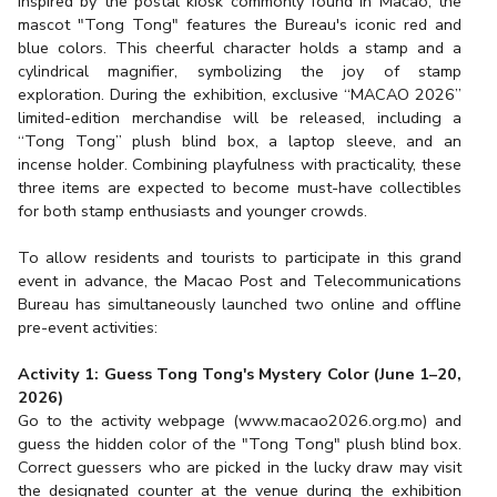
Inspired by the postal kiosk commonly found in Macao, the
mascot "Tong Tong" features the Bureau's iconic red and
blue colors. This cheerful character holds a stamp and a
cylindrical magnifier, symbolizing the joy of stamp
exploration. During the exhibition, exclusive “MACAO 2026”
limited-edition merchandise will be released, including a
“Tong Tong” plush blind box, a laptop sleeve, and an
incense holder. Combining playfulness with practicality, these
three items are expected to become must-have collectibles
for both stamp enthusiasts and younger crowds.
To allow residents and tourists to participate in this grand
event in advance, the Macao Post and Telecommunications
Bureau has simultaneously launched two online and offline
pre-event activities:
Activity 1: Guess Tong Tong's Mystery Color (June 1–20,
2026)
Go to the activity webpage (
www.macao2026.org.mo
) and
guess the hidden color of the "Tong Tong" plush blind box.
Correct guessers who are picked in the lucky draw may visit
the designated counter at the venue during the exhibition