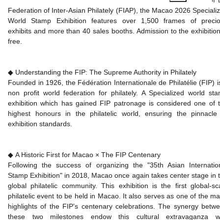
Federation of Inter-Asian Philately (FIAP), the Macao 2026 Speciali
World Stamp Exhibition features over 1,500 frames of preci
exhibits and more than 40 sales booths. Admission to the exhibition
free.
◆ Understanding the FIP: The Supreme Authority in Philately
Founded in 1926, the Fédération Internationale de Philatélie (FIP) i
non profit world federation for philately. A Specialized world st
exhibition which has gained FIP patronage is considered one of 
highest honours in the philatelic world, ensuring the pinnacle
exhibition standards.
◆ A Historic First for Macao × The FIP Centenary
Following the success of organizing the "35th Asian Internatio
Stamp Exhibition" in 2018, Macao once again takes center stage in 
global philatelic community. This exhibition is the first global-sc
philatelic event to be held in Macao. It also serves as one of the ma
highlights of the FIP’s centenary celebrations. The synergy betw
these two milestones endow this cultural extravaganza w