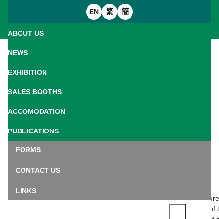
EN
繁
簡
ABOUT US
Introduction
NEWS
Welcome Message
EXHIBITION
Home
News
FIP Consultant
IREX (Individual Regulations)
SALES BOOTHS
PRESS RELEASE
Commissioner Committee
Seminars and Workshops
Sales Manual
ACCOMODATION
Jury and Expert
Treasure Gallery
Customs
PUBLICATIONS
Back
Floor plan
Logistic
Bulletin
FORMS
A Quick Guide: What is the Fédération
Internationale de Philatélie (FIP)?
Arrival Guide
Exhibition Catalogue
CONTACT US
08.06.2026
Transportation Subsidy
Palmares
LINKS
Co-organized by the Macao Post and Telecommunications Bur
(CTT) and the Macao Philatelic Association under the patronage of 
Fédération Internationale de Philatélie (FIP) and the auspices of 