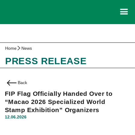
Home
News
PRESS RELEASE
Back
FIP Flag Officially Handed Over to
“Macao 2026 Specialized World
Stamp Exhibition” Organizers
12.06.2026