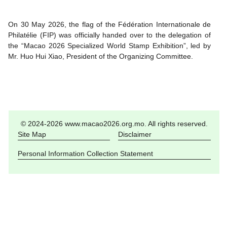
On 30 May 2026, the flag of the Fédération Internationale de
Philatélie (FIP) was officially handed over to the delegation of
the “Macao 2026 Specialized World Stamp Exhibition”, led by
Mr. Huo Hui Xiao, President of the Organizing Committee.
© 2024-2026 www.macao2026.org.mo. All rights reserved.
Site Map
Disclaimer
Personal Information Collection Statement