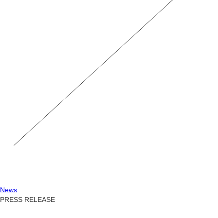
News
PRESS RELEASE