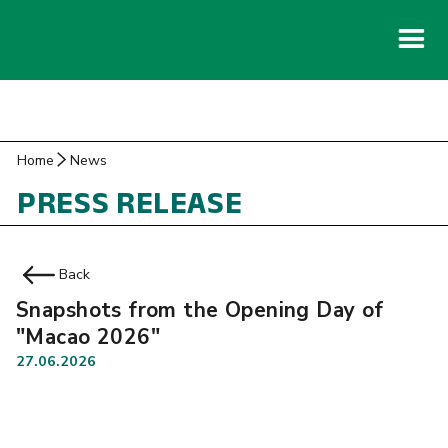
Home
News
PRESS RELEASE
Back
Snapshots from the Opening Day of
"Macao 2026"
27.06.2026