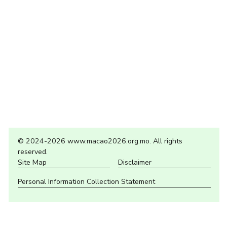
© 2024-2026 www.macao2026.org.mo. All rights
reserved.
Site Map
Disclaimer
Personal Information Collection Statement